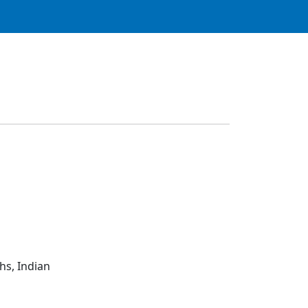
hs, Indian