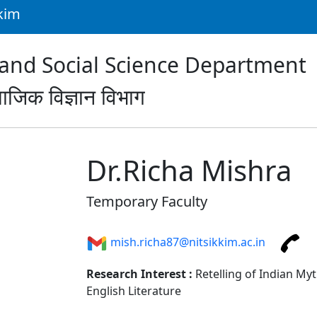
kkim
nd Social Science Department
ाजिक विज्ञान विभाग
Dr.Richa Mishra
Temporary Faculty
mish.richa87@nitsikkim.ac.in
Research Interest :
Retelling of Indian Myt
English Literature