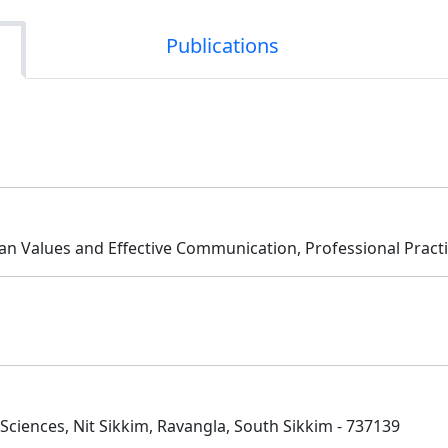
Publications
an Values and Effective Communication, Professional Pract
ciences, Nit Sikkim, Ravangla, South Sikkim - 737139