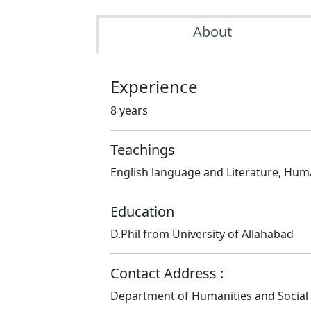
About
Experience
8 years
Teachings
English language and Literature, Hum
Education
D.Phil from University of Allahabad
Contact Address :
Department of Humanities and Social S