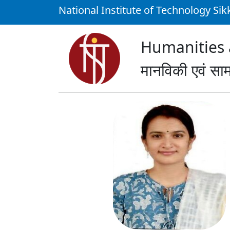
National Institute of Technology Si
Humanities a
मानविकी एवं साम