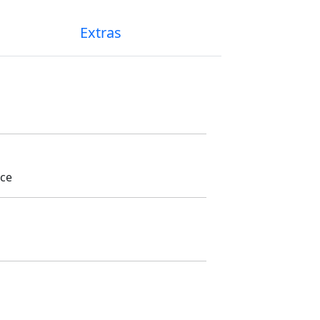
Extras
ice